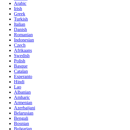
Arabic
Irish
Greek
Turkish
Italian
Danish
Romanian
Indonesian
Czech
Afrikaans
Swedish
Polish
Basque
Catalan
Esperanto
Hindi
Lao
Albanian
Amharic
Armenian
Azerbaijani
Belarusian
Bengali
Bosnian
Bulgarian