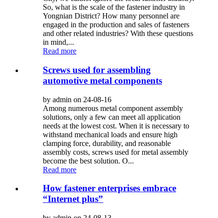
So, what is the scale of the fastener industry in
Yongnian District? How many personnel are
engaged in the production and sales of fasteners
and other related industries? With these questions
in mind,...
Read more
Screws used for assembling
automotive metal components
by admin on 24-08-16
Among numerous metal component assembly
solutions, only a few can meet all application
needs at the lowest cost. When it is necessary to
withstand mechanical loads and ensure high
clamping force, durability, and reasonable
assembly costs, screws used for metal assembly
become the best solution. O...
Read more
How fastener enterprises embrace
“Internet plus”
by admin on 24-08-13