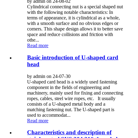
by admin on 24-08-02
Cylindrical connecting nut is a special shaped nut
with the following notable characteristics: In
terms of appearance, it is cylindrical as a whole,
with a smooth surface and no obvious edges or
corners. This shape design allows it to better save
space and reduce collisions and friction with
othe...
Read more
Basic introduction of U-shaped card
head
by admin on 24-07-30
U-shaped card head is a widely used fastening
component in the fields of engineering and
machinery, mainly used for fixing and connecting
ropes, cables, steel wire ropes, etc. It usually
consists of a U-shaped metal body and a
matching fastening nut. The U-shaped part is
used to accommodat...
Read more
Characteristics and description of