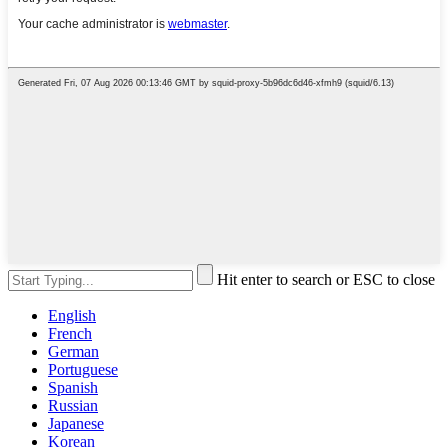
Hit enter to search or ESC to close
English
French
German
Portuguese
Spanish
Russian
Japanese
Korean