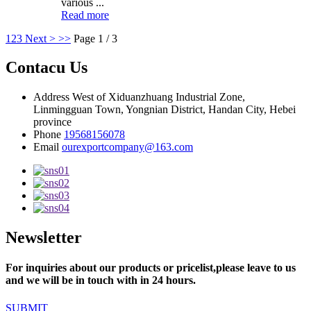
various ...
Read more
1
2
3
Next >
>>
Page 1 / 3
Contacu Us
Address
West of Xiduanzhuang Industrial Zone,
Linmingguan Town, Yongnian District, Handan City, Hebei
province
Phone
19568156078
Email
ourexportcompany@163.com
Newsletter
For inquiries about our products or pricelist,please leave to us
and we will be in touch with in 24 hours.
SUBMIT