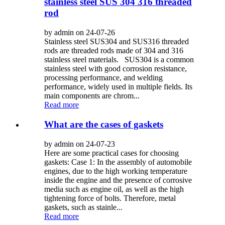
stainless steel SUS 304 316 threaded
rod
by admin on 24-07-26
Stainless steel SUS304 and SUS316 threaded
rods are threaded rods made of 304 and 316
stainless steel materials. SUS304 is a common
stainless steel with good corrosion resistance,
processing performance, and welding
performance, widely used in multiple fields. Its
main components are chrom...
Read more
What are the cases of gaskets
by admin on 24-07-23
Here are some practical cases for choosing
gaskets: Case 1: In the assembly of automobile
engines, due to the high working temperature
inside the engine and the presence of corrosive
media such as engine oil, as well as the high
tightening force of bolts. Therefore, metal
gaskets, such as stainle...
Read more